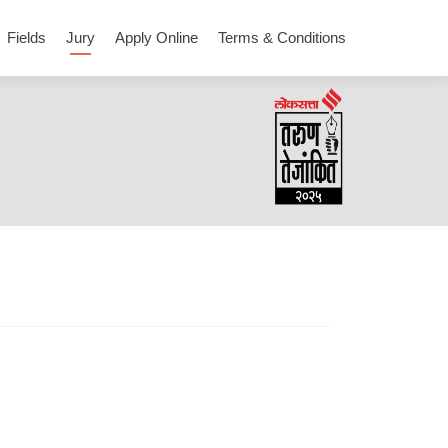
Fields
Jury
Apply Online
Terms & Conditions