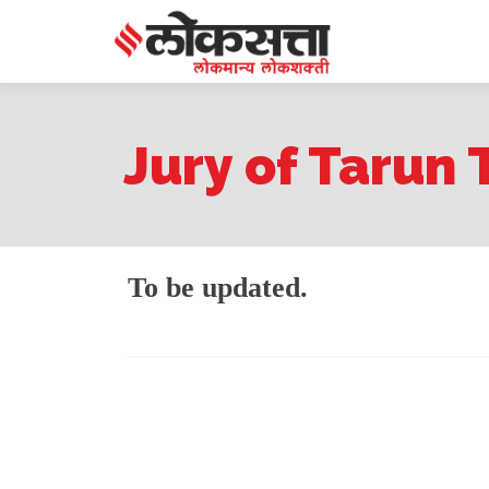
Jury of Tarun 
To be updated.