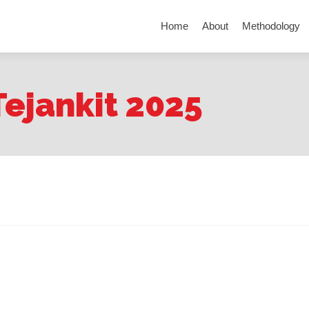
Skip to content
Home
About
Methodology
Tejankit 2025